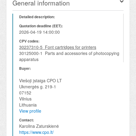
General information
Detailed description:
Quotation deadline (EET):
2026-04-19 14:00:00
CPV codes:
30237310-5 Font cartridges for printers
30125000-1 Parts and accessories of photocopying
apparatus
Buyer:
Viešoji įstaiga CPO LT
Ukmergės g. 219-1
07152
Vilnius
Lithuania
View profile
Contact:
Karolina Zaturskienė
https://www.cpo.lt/