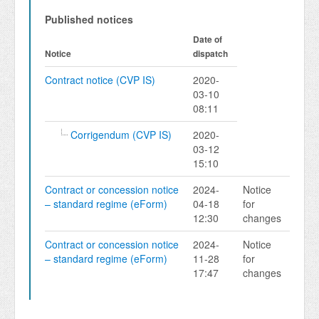
Published notices
Date of
Notice
dispatch
Contract notice (CVP IS)
2020-
03-10
08:11
Corrigendum (CVP IS)
2020-
03-12
15:10
Contract or concession notice
2024-
Notice
– standard regime (eForm)
04-18
for
12:30
changes
Contract or concession notice
2024-
Notice
– standard regime (eForm)
11-28
for
17:47
changes