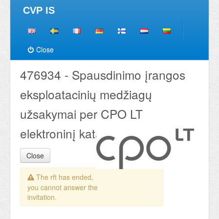
CVP IS
Close
476934 - Spausdinimo įrangos
eksploatacinių medžiagų
užsakymai per CPO LT
elektroninį katalogą 2020
Close
The rft has ended,
you cannot answer the
invitation.