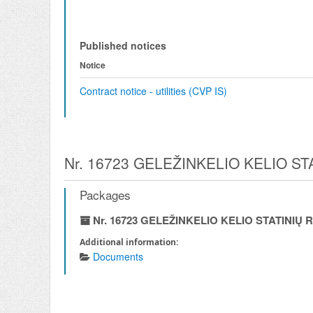
Published notices
Notice
Contract notice - utilities (CVP IS)
Nr. 16723 GELEŽINKELIO KELIO S
Packages
Nr. 16723 GELEŽINKELIO KELIO STATINI
Additional information:
Documents