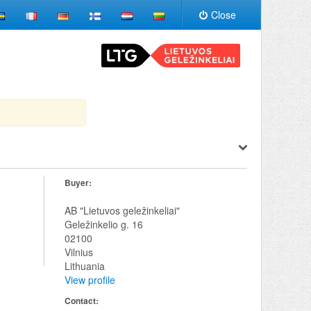
Close
Buyer:
AB "Lietuvos geležinkeliai"
Geležinkelio g. 16
02100
Vilnius
Lithuania
View profile
Contact: