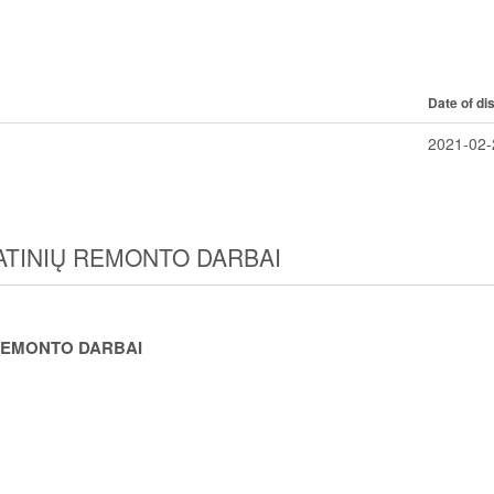
Date of di
2021-02-
TATINIŲ REMONTO DARBAI
Ų REMONTO DARBAI