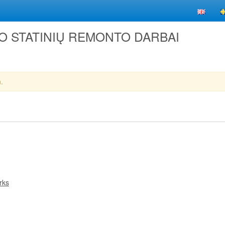
LIO STATINIŲ REMONTO DARBAI
.
rks