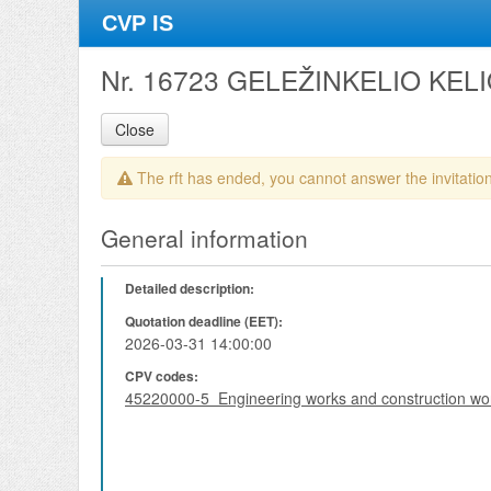
CVP IS
Nr. 16723 GELEŽINKELIO KE
Close
The rft has ended, you cannot answer the invitation
General information
Detailed description:
Quotation deadline (EET):
2026-03-31 14:00:00
CPV codes:
45220000-5 Engineering works and construction wo