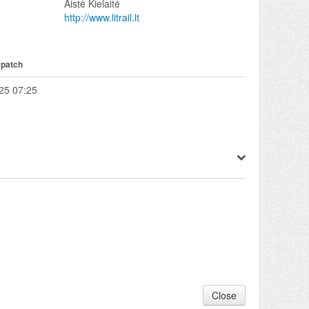
Aistė Kielaitė
http://www.litrail.lt
spatch
25 07:25
Close