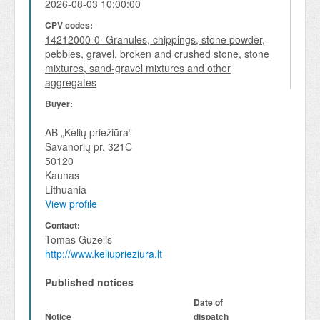
2026-08-03 10:00:00
CPV codes:
14212000-0 Granules, chippings, stone powder,
pebbles, gravel, broken and crushed stone, stone
mixtures, sand-gravel mixtures and other
aggregates
Buyer:
AB „Kelių priežiūra“
Savanorių pr. 321C
50120
Kaunas
Lithuania
View profile
Contact:
Tomas Guzelis
http://www.keliuprieziura.lt
Published notices
Date of
Notice
dispatch