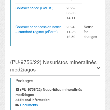
Contract notice (CVP IS)
2022-
08-03
14:11
Contract or concession notice
2024-
Notice
– standard regime (eForm)
11-28
for
16:59
changes
(PU-9756/22) Nesurištos mineralinės
medžiagos
Packages
(PU-9756/22) Nesurištos mineralinės
medžiagos
Additional information:
Documents