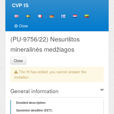
CVP IS
Close
(PU-9756/22) Nesurištos
mineralinės medžiagos
Close
The rft has ended, you cannot answer the
invitation.
General information
Detailed description:
Quotation deadline (EET):