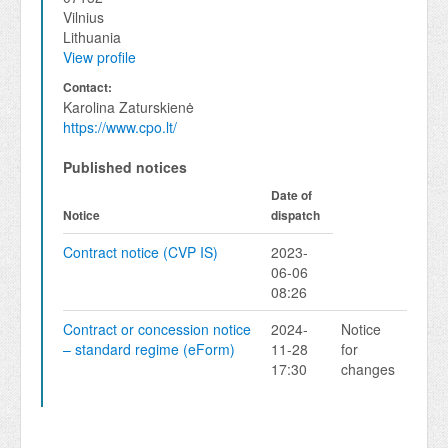
Vilnius
Lithuania
View profile
Contact:
Karolina Zaturskienė
https://www.cpo.lt/
Published notices
Date of
Notice
dispatch
Contract notice (CVP IS)
2023-
06-06
08:26
Contract or concession notice
2024-
Notice
– standard regime (eForm)
11-28
for
17:30
changes