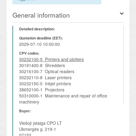
General information
Detailed description:
Quotation deadline (EET):
2029-07-10 10:00:00
CPV codes:
30232100-5 Printers and plotters
30191400-8 Shredders
30216100-7 Optical readers
30232110-8 Laser printers
30232150-0 Inkjet printers
38652100-1 Projectors
50310000-1 Maintenance and repair of office
machinery
Buyer:
Viešoji įstaiga CPO LT
Ukmergės g. 219-1
07152