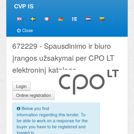
CVP IS
Close
672229 - Spausdinimo ir biuro
įrangos užsakymai per CPO LT
elektroninį katalogą
Login
Online registration
Below you find
information regarding this tender. To
be able to work on a response for the
buyer you have to be registered and
logged in.