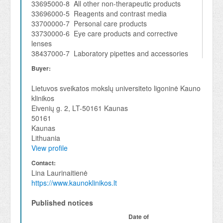
33695000-8 All other non-therapeutic products
33696000-5 Reagents and contrast media
33700000-7 Personal care products
33730000-6 Eye care products and corrective
lenses
38437000-7 Laboratory pipettes and accessories
Buyer:
Lietuvos sveikatos mokslų universiteto ligoninė Kauno
klinikos
Eivenių g. 2, LT-50161 Kaunas
50161
Kaunas
Lithuania
View profile
Contact:
Lina Laurinaitienė
https://www.kaunoklinikos.lt
Published notices
Date of