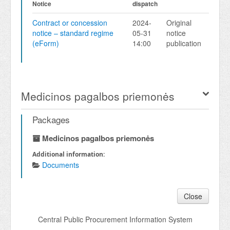
Notice
dispatch
Contract or concession
2024-
Original
notice – standard regime
05-31
notice
(eForm)
14:00
publication
Medicinos pagalbos priemonės
Packages
Medicinos pagalbos priemonės
Additional information:
Documents
Close
Central Public Procurement Information System