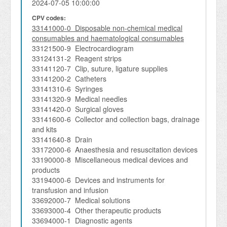
2024-07-05 10:00:00
CPV codes:
33141000-0 Disposable non-chemical medical
consumables and haematological consumables
33121500-9 Electrocardiogram
33124131-2 Reagent strips
33141120-7 Clip, suture, ligature supplies
33141200-2 Catheters
33141310-6 Syringes
33141320-9 Medical needles
33141420-0 Surgical gloves
33141600-6 Collector and collection bags, drainage
and kits
33141640-8 Drain
33172000-6 Anaesthesia and resuscitation devices
33190000-8 Miscellaneous medical devices and
products
33194000-6 Devices and instruments for
transfusion and infusion
33692000-7 Medical solutions
33693000-4 Other therapeutic products
33694000-1 Diagnostic agents