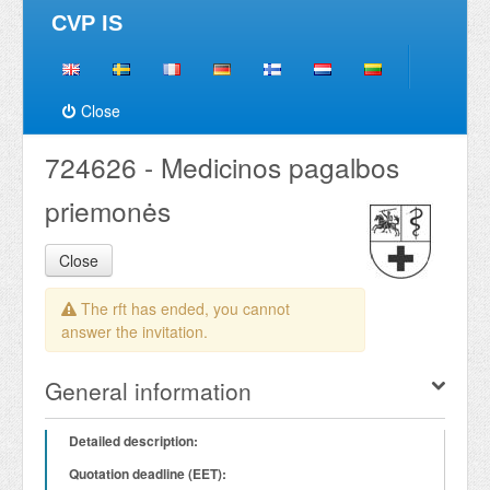
CVP IS
Close
724626 - Medicinos pagalbos
priemonės
Close
The rft has ended, you cannot
answer the invitation.
General information
Detailed description:
Quotation deadline (EET):