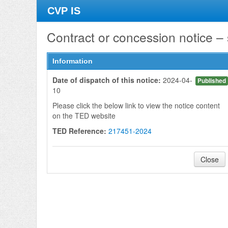
CVP IS
Contract or concession notice –
Information
Date of dispatch of this notice:
2024-04-
Published
10
Please click the below link to view the notice content
on the TED website
TED Reference:
217451-2024
Close