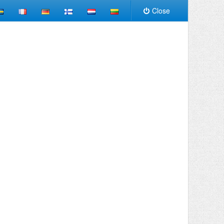
Close