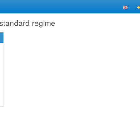
 standard regime