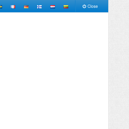
Close