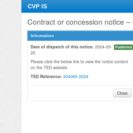
CVP IS
Contract or concession notice –
Information
Date of dispatch of this notice:
2024-05-
Published
22
Please click the below link to view the notice content
on the TED website
TED Reference:
304065-2024
Close