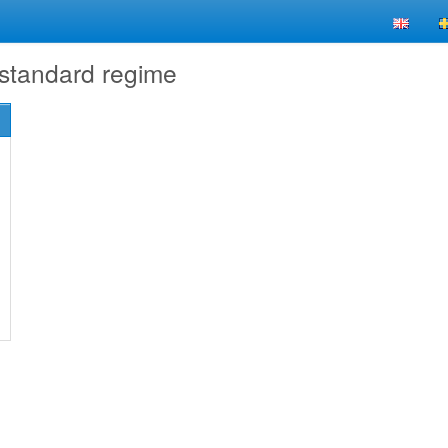
 standard regime