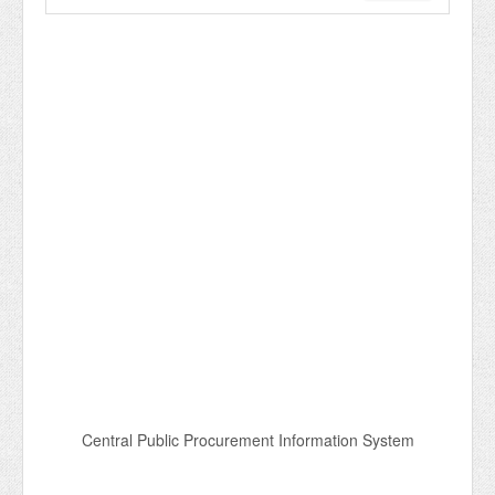
Central Public Procurement Information System