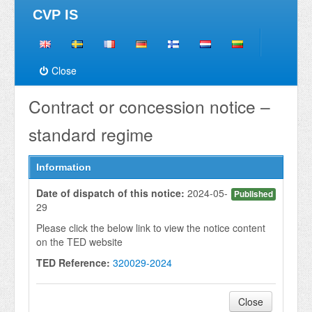
CVP IS
Close
Contract or concession notice –
standard regime
Information
Date of dispatch of this notice:
2024-05-
Published
29
Please click the below link to view the notice content
on the TED website
TED Reference:
320029-2024
Close