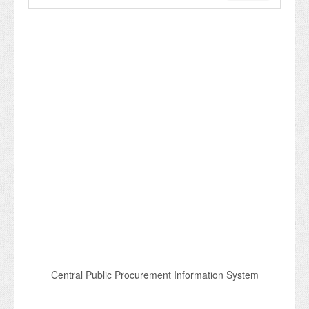
Central Public Procurement Information System