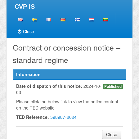
CVP IS
Close
Contract or concession notice –
standard regime
Information
Date of dispatch of this notice:
2024-10-
Published
03
Please click the below link to view the notice content
on the TED website
TED Reference:
598987-2024
Close