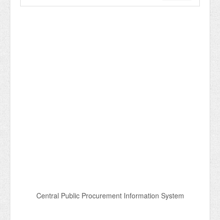
Central Public Procurement Information System