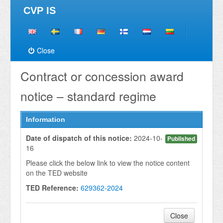
CVP IS
Close
Contract or concession award
notice – standard regime
Information
Date of dispatch of this notice:
2024-10-
Published
16
Please click the below link to view the notice content
on the TED website
TED Reference:
629362-2024
Close