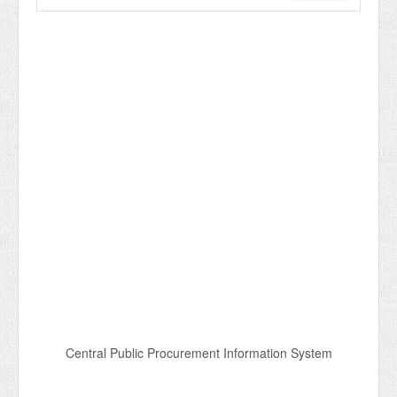
Central Public Procurement Information System