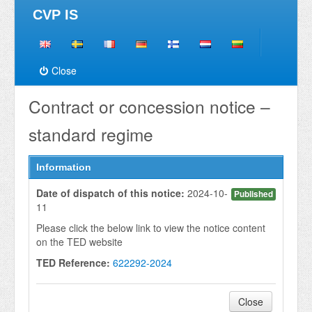
CVP IS
Close
Contract or concession notice –
standard regime
Information
Date of dispatch of this notice:
2024-10-
Published
11
Please click the below link to view the notice content
on the TED website
TED Reference:
622292-2024
Close