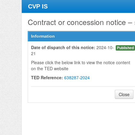
CVP IS
Contract or concession notice –
Information
Date of dispatch of this notice:
2024-10-
Published
21
Please click the below link to view the notice content
on the TED website
TED Reference:
638287-2024
Close