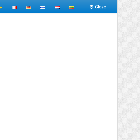
Close