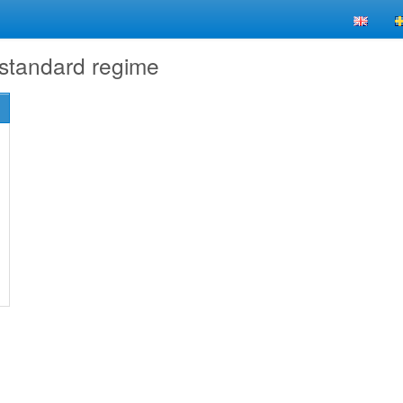
 standard regime