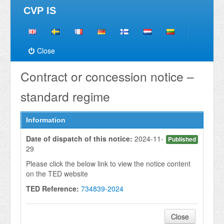
CVP IS
Close
Contract or concession notice –
standard regime
Information
Date of dispatch of this notice:
2024-11-
Published
29
Please click the below link to view the notice content
on the TED website
TED Reference:
734839-2024
Close