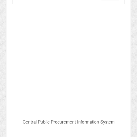
Central Public Procurement Information System