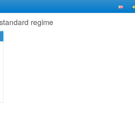
 standard regime