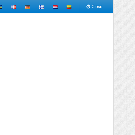
Close