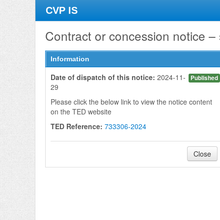
CVP IS
Contract or concession notice –
Information
Date of dispatch of this notice:
2024-11-
Published
29
Please click the below link to view the notice content
on the TED website
TED Reference:
733306-2024
Close