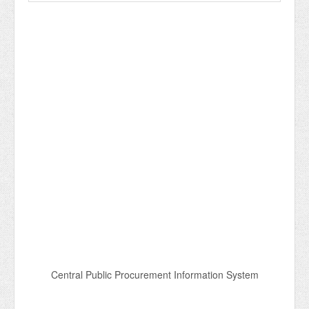
Central Public Procurement Information System