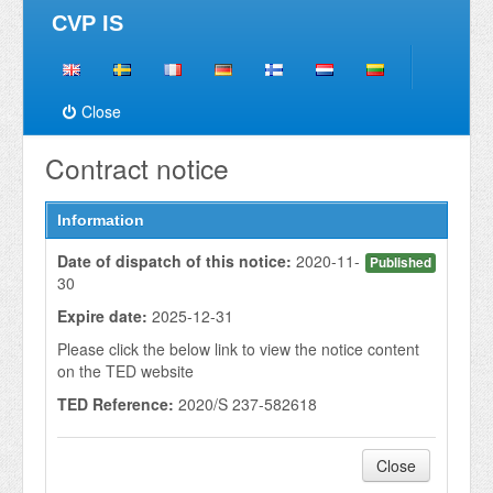
CVP IS
Close
Contract notice
Information
Date of dispatch of this notice:
2020-11-
Published
30
Expire date:
2025-12-31
Please click the below link to view the notice content
on the TED website
TED Reference:
2020/S 237-582618
Close