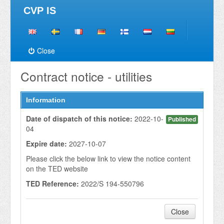
CVP IS
Close
Contract notice - utilities
Information
Date of dispatch of this notice:
2022-10-
Published
04
Expire date:
2027-10-07
Please click the below link to view the notice content
on the TED website
TED Reference:
2022/S 194-550796
Close