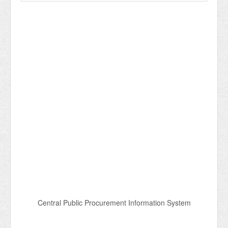
Central Public Procurement Information System